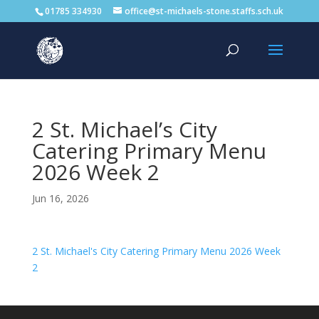
01785 334930
office@st-michaels-stone.staffs.sch.uk
2 St. Michael’s City
Catering Primary Menu
2026 Week 2
Jun 16, 2026
2 St. Michael's City Catering Primary Menu 2026 Week
2