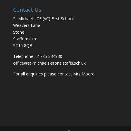
Contact Us
St Michael’s CE (VC) First School
Weavers Lane
Stone
Staffordshire
ST15 8QB
Telephone: 01785 334930
office@st-michaels-stone.staffs.sch.uk
For all enquiries please contact Mrs Moore