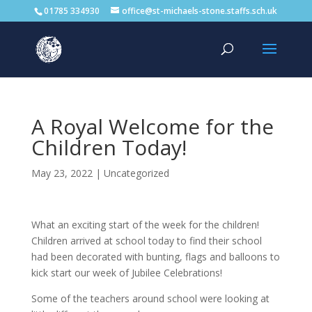
01785 334930
office@st-michaels-stone.staffs.sch.uk
A Royal Welcome for the
Children Today!
May 23, 2022
|
Uncategorized
What an exciting start of the week for the children!
Children arrived at school today to find their school
had been decorated with bunting, flags and balloons to
kick start our week of Jubilee Celebrations!
Some of the teachers around school were looking at