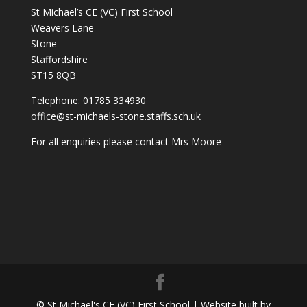
St Michael’s CE (VC) First School
Weavers Lane
Stone
Staffordshire
ST15 8QB
Telephone: 01785 334930
office@st-michaels-stone.staffs.sch.uk
For all enquiries please contact Mrs Moore
© St Michael's CE (VC) First School | Website built by