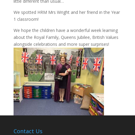
little different than usual…
We spotted HRM Mrs Wright and her friend in the Year
1 classroom!
We hope the children have a wonderful week learning
about the Royal Family, Queens Jubilee, British Values
alongside celebrations and more super surprises
!
Contact Us