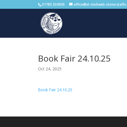
01785 334930
office@st-michaels-stone.staffs
Book Fair 24.10.25
Oct 24, 2025
Book Fair 24.10.25