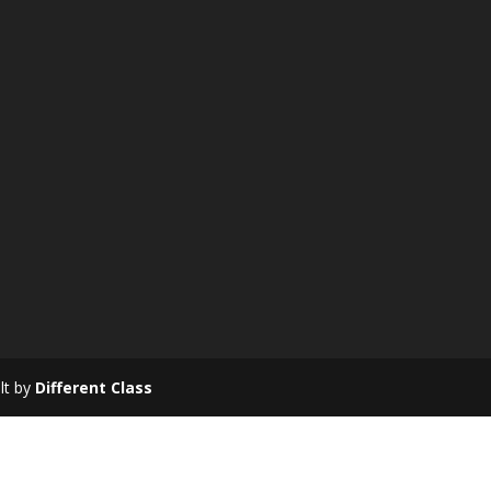
ilt by
Different Class