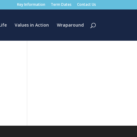
Key Information
Term Dates
Contact Us
Life
Values in Action
Wraparound