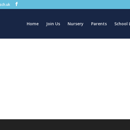
.sch.uk
Home
Join Us
Nursery
Parents
School 