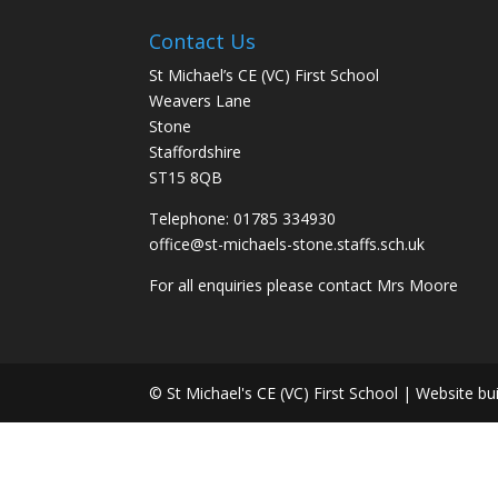
Contact Us
St Michael’s CE (VC) First School
Weavers Lane
Stone
Staffordshire
ST15 8QB
Telephone: 01785 334930
office@st-michaels-stone.staffs.sch.uk
For all enquiries please contact Mrs Moore
© St Michael's CE (VC) First School | Website bu