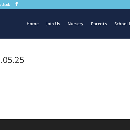
.sch.uk
Home
Join Us
Nursery
Parents
School 
.05.25