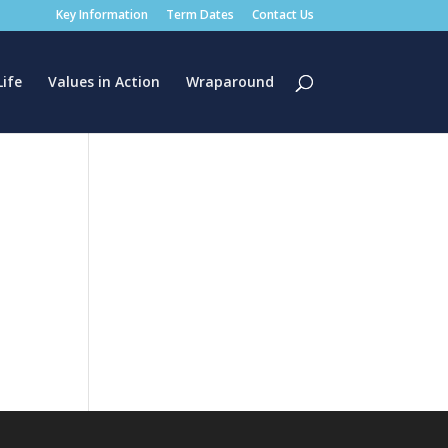
Key Information
Term Dates
Contact Us
Life
Values in Action
Wraparound