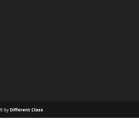
ilt by
Different Class