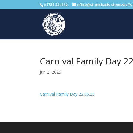
01785 334930
office@st-michaels-stone.staffs
Carnival Family Day 22
Jun 2, 2025
Carnival Family Day 22.05.25