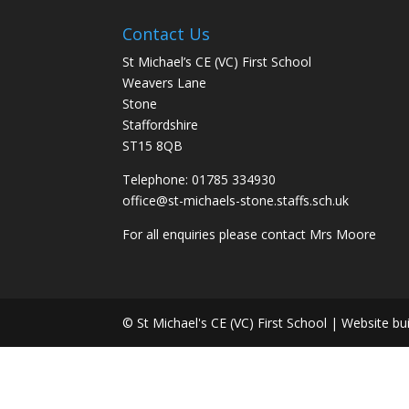
Contact Us
St Michael’s CE (VC) First School
Weavers Lane
Stone
Staffordshire
ST15 8QB
Telephone: 01785 334930
office@st-michaels-stone.staffs.sch.uk
For all enquiries please contact Mrs Moore
© St Michael's CE (VC) First School | Website bu