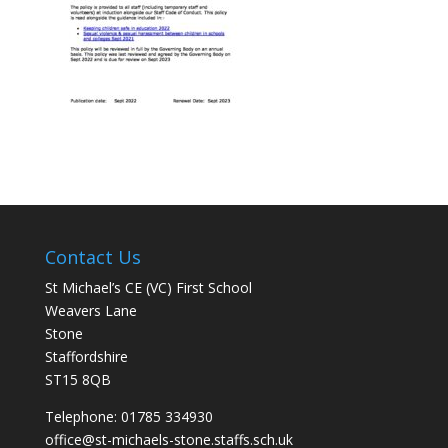
Contact Us
St Michael’s CE (VC) First School
Weavers Lane
Stone
Staffordshire
ST15 8QB
Telephone: 01785 334930
office@st-michaels-stone.staffs.sch.uk