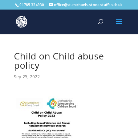
01785 334930
office@st-michaels-stone.staffs.sch.uk
Child on Child abuse
policy
Sep 25, 2022