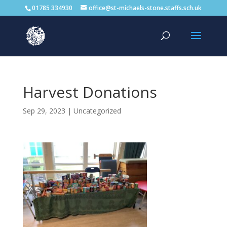
01785 334930
office@st-michaels-stone.staffs.sch.uk
Harvest Donations
Sep 29, 2023
|
Uncategorized