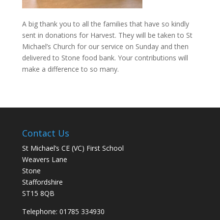
A big thank you to all the families that have so kindly
sent in donations for Harvest. They will be taken to St
Michael’s Church for our service on Sunday and then
delivered to Stone food bank. Your contributions will
make a difference to so many.
Contact Us
St Michael’s CE (VC) First School
Weavers Lane
Stone
Staffordshire
ST15 8QB
Telephone: 01785 334930