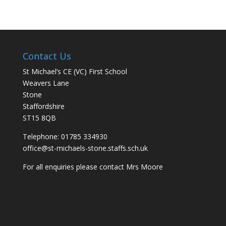
Contact Us
St Michael’s CE (VC) First School
Weavers Lane
Stone
Staffordshire
ST15 8QB
Telephone: 01785 334930
office@st-michaels-stone.staffs.sch.uk
For all enquiries please contact Mrs Moore