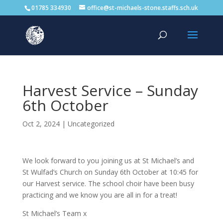
01785 334930
office@st-michaels-stone.staffs.sch.uk
Harvest Service – Sunday
6th October
Oct 2, 2024
|
Uncategorized
We look forward to you joining us at St Michael’s and
St Wulfad’s Church on Sunday 6th October at 10:45 for
our Harvest service. The school choir have been busy
practicing and we know you are all in for a treat!
St Michael’s Team x