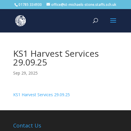
01785 334930
office@st-michaels-stone.staffs.sch.uk
KS1 Harvest Services
29.09.25
Sep 29, 2025
KS1 Harvest Services 29.09.25
Contact Us