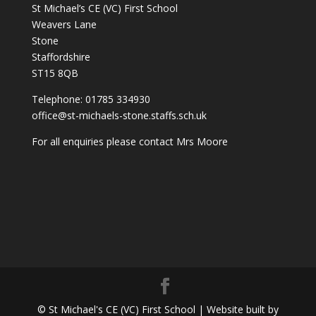
St Michael’s CE (VC) First School
Weavers Lane
Stone
Staffordshire
ST15 8QB
Telephone: 01785 334930
office@st-michaels-stone.staffs.sch.uk
For all enquiries please contact Mrs Moore
© St Michael's CE (VC) First School | Website built by