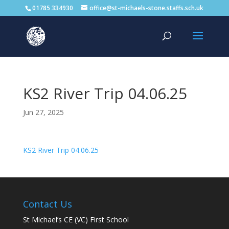
01785 334930
office@st-michaels-stone.staffs.sch.uk
KS2 River Trip 04.06.25
Jun 27, 2025
KS2 River Trip 04.06.25
Contact Us
St Michael’s CE (VC) First School