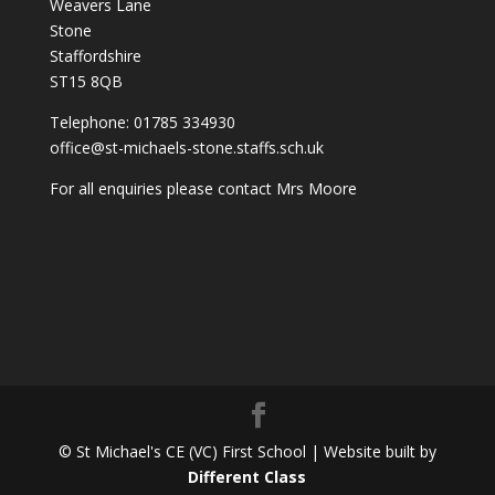
Weavers Lane
Stone
Staffordshire
ST15 8QB
Telephone: 01785 334930
office@st-michaels-stone.staffs.sch.uk
For all enquiries please contact Mrs Moore
© St Michael's CE (VC) First School | Website built by
Different Class