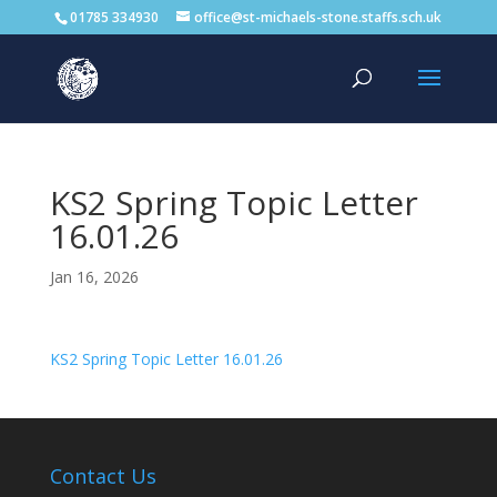
01785 334930
office@st-michaels-stone.staffs.sch.uk
KS2 Spring Topic Letter
16.01.26
Jan 16, 2026
KS2 Spring Topic Letter 16.01.26
Contact Us