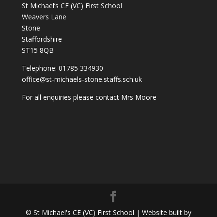
St Michael’s CE (VC) First School
Weavers Lane
Stone
Staffordshire
ST15 8QB
Telephone: 01785 334930
office@st-michaels-stone.staffs.sch.uk
For all enquiries please contact Mrs Moore
© St Michael's CE (VC) First School | Website built by