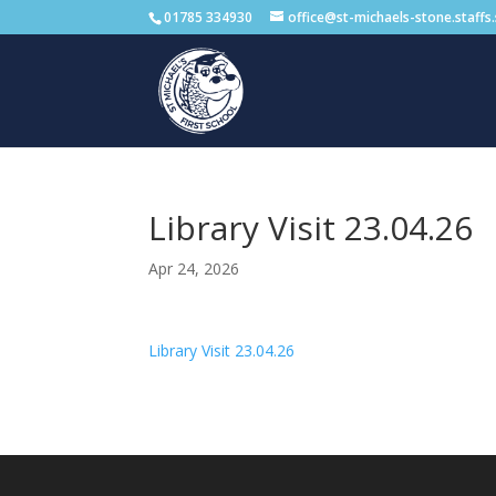
01785 334930
office@st-michaels-stone.staffs
Library Visit 23.04.26
Apr 24, 2026
Library Visit 23.04.26