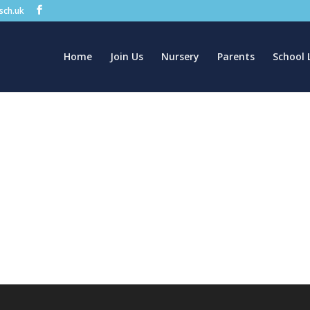
.sch.uk
Home
Join Us
Nursery
Parents
School 