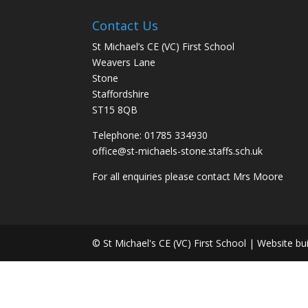
Contact Us
St Michael’s CE (VC) First School
Weavers Lane
Stone
Staffordshire
ST15 8QB
Telephone: 01785 334930
office@st-michaels-stone.staffs.sch.uk
For all enquiries please contact Mrs Moore
© St Michael's CE (VC) First School | Website bu