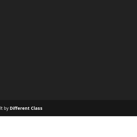
ilt by
Different Class