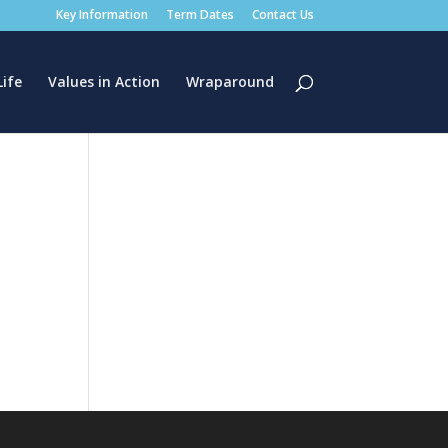
Key Information
Term Dates
Contact Us
Life
Values in Action
Wraparound