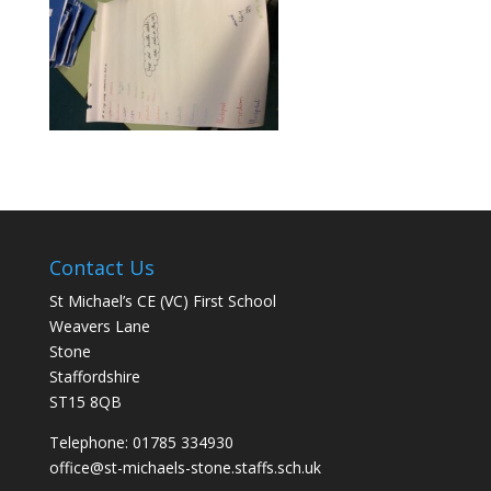
Contact Us
St Michael’s CE (VC) First School
Weavers Lane
Stone
Staffordshire
ST15 8QB
Telephone: 01785 334930
office@st-michaels-stone.staffs.sch.uk