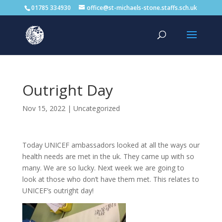
01785 334930
office@st-michaels-stone.staffs.sch.uk
Outright Day
Nov 15, 2022
|
Uncategorized
Today UNICEF ambassadors looked at all the ways our
health needs are met in the uk. They came up with so
many. We are so lucky. Next week we are going to
look at those who don’t have them met. This relates to
UNICEF’s outright day!