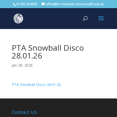
01785 334930
office@st-michaels-stone.staffs.sch.uk
PTA Snowball Disco
28.01.26
Jan 28, 2026
PTA Snowball Disco 28.01.26
Contact Us