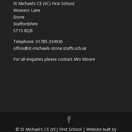
St Michael’s CE (VC) First School
Weavers Lane
Stone
Staffordshire
ST15 8QB
Telephone: 01785 334930
office@st-michaels-stone.staffs.sch.uk
For all enquiries please contact Mrs Moore
© St Michael's CE (VC) First School | Website built by