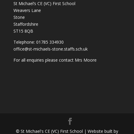
St Michael’s CE (VC) First School
Weavers Lane
Stone
Staffordshire
ST15 8QB
Telephone: 01785 334930
office@st-michaels-stone.staffs.sch.uk
For all enquiries please contact Mrs Moore
© St Michael's CE (VC) First School | Website built by