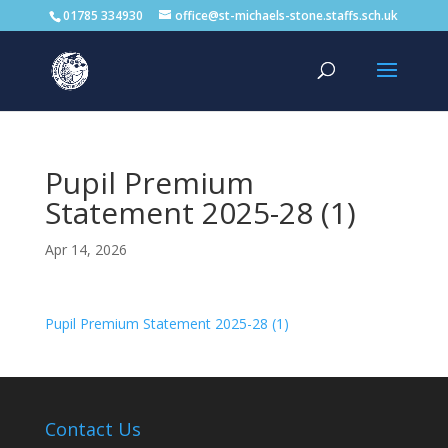
01785 334930
office@st-michaels-stone.staffs.sch.uk
Pupil Premium
Statement 2025-28 (1)
Apr 14, 2026
Pupil Premium Statement 2025-28 (1)
Contact Us