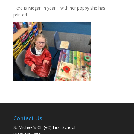
Here is Megan in year 1 with her poppy she has
printed.
Contact Us
St Michael’s CE (VC) First School