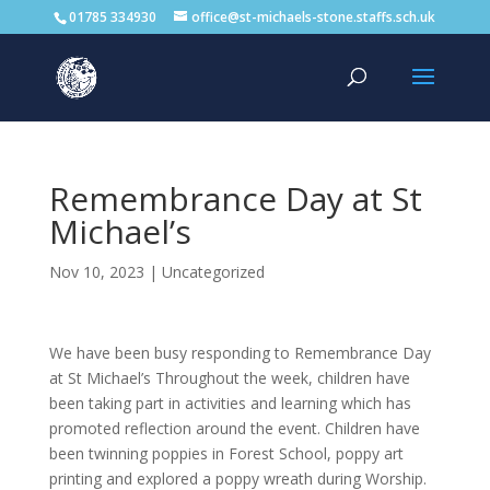
01785 334930
office@st-michaels-stone.staffs.sch.uk
Remembrance Day at St
Michael’s
Nov 10, 2023
|
Uncategorized
We have been busy responding to Remembrance Day
at St Michael’s Throughout the week, children have
been taking part in activities and learning which has
promoted reflection around the event. Children have
been twinning poppies in Forest School, poppy art
printing and explored a poppy wreath during Worship.