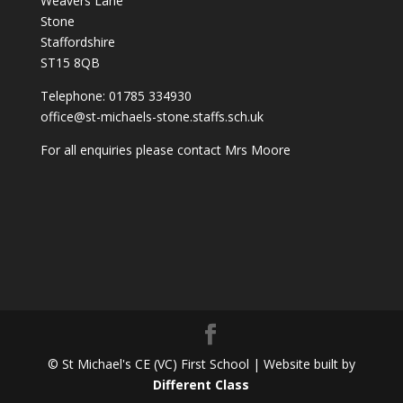
Weavers Lane
Stone
Staffordshire
ST15 8QB
Telephone: 01785 334930
office@st-michaels-stone.staffs.sch.uk
For all enquiries please contact Mrs Moore
© St Michael's CE (VC) First School | Website built by
Different Class