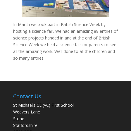
In March we took part in British Science Week by
hosting a science fair. We had an amazing 88 entries of
science projects handed in and at the end of British
Science Week we held a science fair for parents to see
all the amazing work. Well done to all the children and
so many entries!
Contact Us
St Michael’s CE (VC) First School
Weavers Lane
Stone
Staffordshire