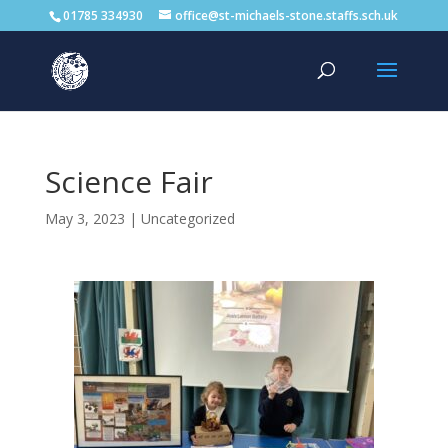
01785 334930
office@st-michaels-stone.staffs.sch.uk
Science Fair
May 3, 2023
|
Uncategorized