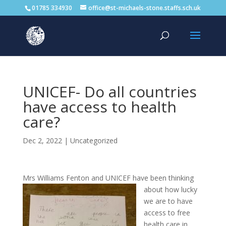
01785 334930
office@st-michaels-stone.staffs.sch.uk
UNICEF- Do all countries
have access to health
care?
Dec 2, 2022
|
Uncategorized
Mrs Williams Fenton and UNICEF
have been thinking
about how lucky
we are to have
access to free
health care in