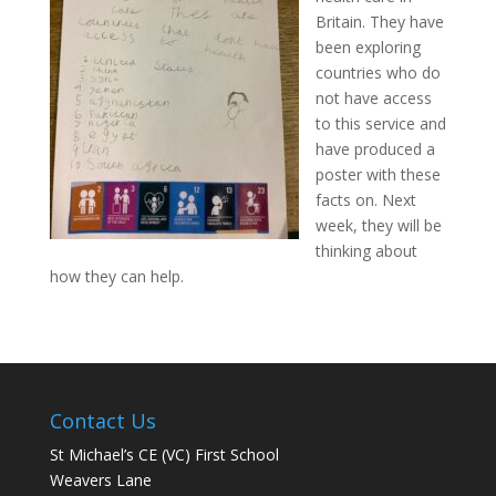
Britain. They have
been exploring
countries who do
not have access
to this service and
have produced a
poster with these
facts on. Next
week, they will be
thinking about
how they can help.
Contact Us
St Michael’s CE (VC) First School
Weavers Lane