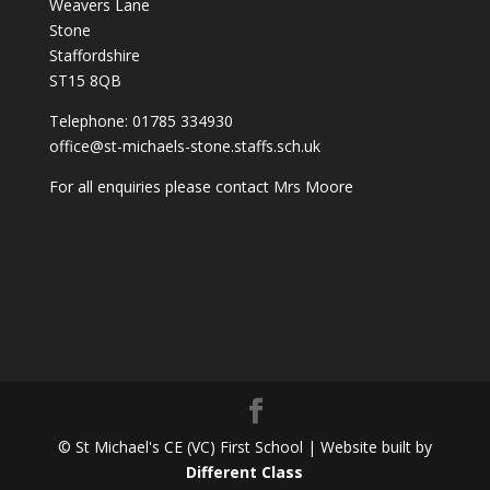
Weavers Lane
Stone
Staffordshire
ST15 8QB
Telephone: 01785 334930
office@st-michaels-stone.staffs.sch.uk
For all enquiries please contact Mrs Moore
© St Michael's CE (VC) First School | Website built by
Different Class