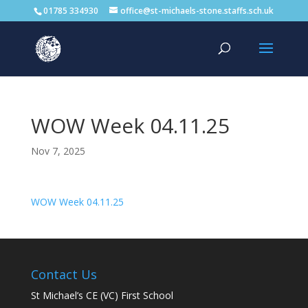
01785 334930
office@st-michaels-stone.staffs.sch.uk
WOW Week 04.11.25
Nov 7, 2025
WOW Week 04.11.25
Contact Us
St Michael’s CE (VC) First School