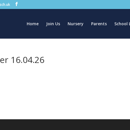
.sch.uk
Home
Join Us
Nursery
Parents
School 
er 16.04.26