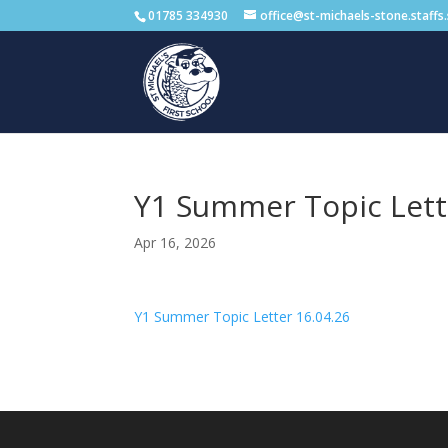
01785 334930
office@st-michaels-stone.staffs
Y1 Summer Topic Lett
Apr 16, 2026
Y1 Summer Topic Letter 16.04.26