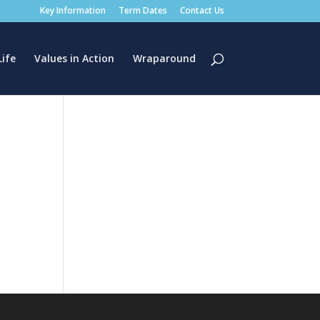
Key Information
Term Dates
Contact Us
Life
Values in Action
Wraparound