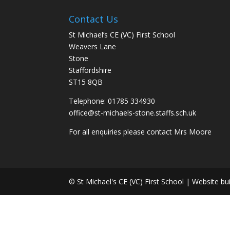
Contact Us
St Michael’s CE (VC) First School
Weavers Lane
Stone
Staffordshire
ST15 8QB
Telephone: 01785 334930
office@st-michaels-stone.staffs.sch.uk
For all enquiries please contact Mrs Moore
© St Michael's CE (VC) First School | Website bu