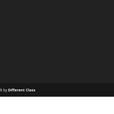
ilt by
Different Class